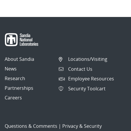
About Sandia
Locations/Visiting
News
Contact Us
Research
Employee Resources
Partnerships
Security Toolcart
Careers
Questions & Comments
|
Privacy & Security