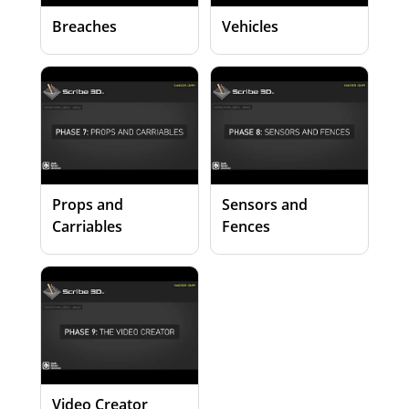
Breaches
Vehicles
Props and
Sensors and
Carriables
Fences
Video Creator