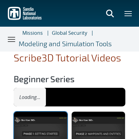
Skip
to
main
content
Missions
Global Security
Modeling and Simulation Tools
Scribe3D Tutorial Videos
Beginner Series
Loading…