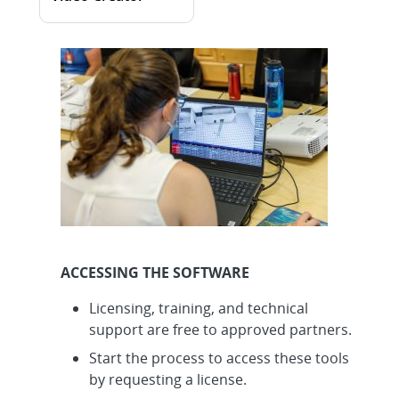
ACCESSING THE SOFTWARE
Licensing, training, and technical
support are free to approved partners.
Start the process to access these tools
by requesting a license.