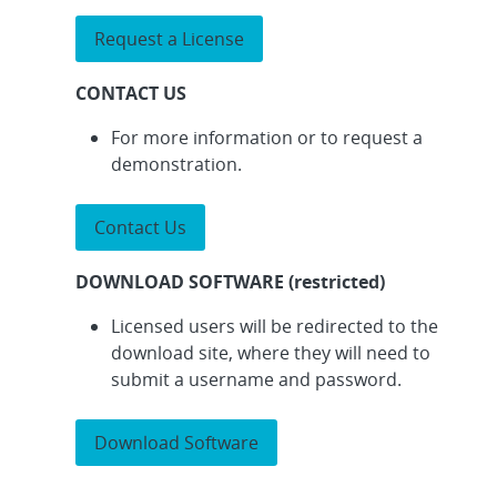
Request a License
CONTACT US
For more information or to request a
demonstration.
Contact Us
DOWNLOAD SOFTWARE (restricted)
Licensed users will be redirected to the
download site, where they will need to
submit a username and password.
Download Software