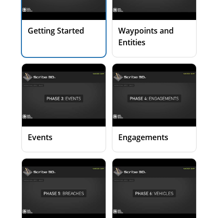
Getting Started
Waypoints and
Entities
Events
Engagements