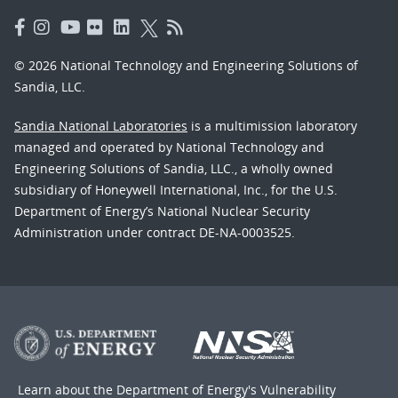
© 2026 National Technology and Engineering Solutions of
Sandia, LLC.
Sandia National Laboratories
is a multimission laboratory
managed and operated by National Technology and
Engineering Solutions of Sandia, LLC., a wholly owned
subsidiary of Honeywell International, Inc., for the U.S.
Department of Energy’s National Nuclear Security
Administration under contract DE-NA-0003525.
Learn about the Department of Energy's
Vulnerability