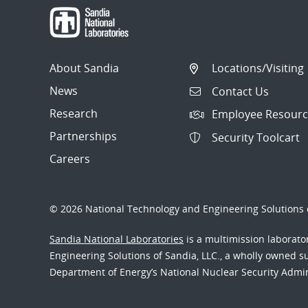
About Sandia
Locations/Visiting
News
Contact Us
Research
Employee Resourc
Partnerships
Security Toolcart
Careers
© 2026 National Technology and Engineering Solutions o
Sandia National Laboratories
is a multimission laborat
Engineering Solutions of Sandia, LLC., a wholly owned sub
Department of Energy’s National Nuclear Security Admi