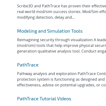
Scribe3D and PathTrace has proven their effectiven
real-world mod/sim success stories. Mod/Sim effor
modifying detection, delay and...
Modeling and Simulation Tools
Reimagining security through visualization A lead
(mod/sim) tools that help improve physical securi
generation qualitative analysis tool. Conduct enga
PathTrace
Pathway analysis and exploration PathTrace Contin
protection system is functioning as designed and a
effectiveness, advise on potential upgrades, or co
PathTrace Tutorial Videos