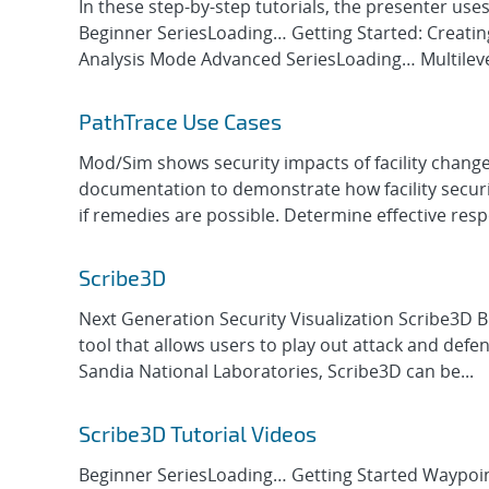
In these step-by-step tutorials, the presenter use
Beginner SeriesLoading… Getting Started: Creatin
Analysis Mode Advanced SeriesLoading… Multileve
PathTrace Use Cases
Mod/Sim shows security impacts of facility change
documentation to demonstrate how facility security
if remedies are possible. Determine effective resp
Scribe3D
Next Generation Security Visualization Scribe3D 
tool that allows users to play out attack and defen
Sandia National Laboratories, Scribe3D can be...
Scribe3D Tutorial Videos
Beginner SeriesLoading… Getting Started Waypoin