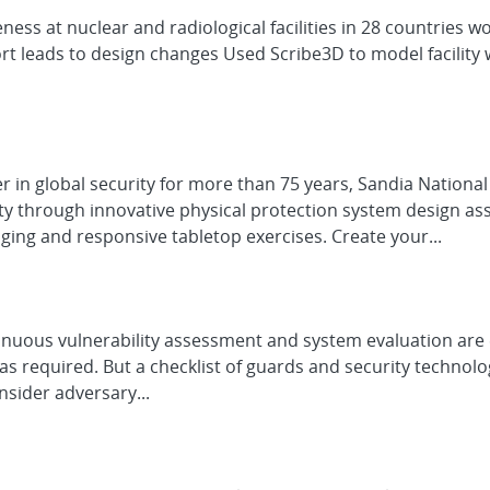
ess at nuclear and radiological facilities in 28 countries w
t leads to design changes Used Scribe3D to model facility 
er in global security for more than 75 years, Sandia Nationa
ty through innovative physical protection system design as
ging and responsive tabletop exercises. Create your...
uous vulnerability assessment and system evaluation are esse
s required. But a checklist of guards and security technolog
nsider adversary...