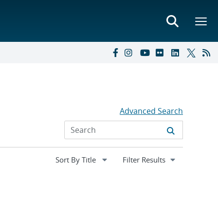
Advanced Search
Expand
Filter Results
section