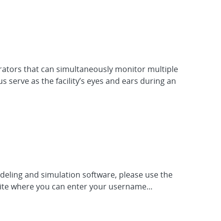
rators that can simultaneously monitor multiple
serve as the facility’s eyes and ears during an
odeling and simulation software, please use the
site where you can enter your username...