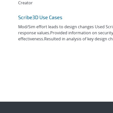
Creator
Scribe3D Use Cases
Mod/Sim effort leads to design changes Used Scrib
response values.Provided information on security
effectiveness.Resulted in analysis of key design cha