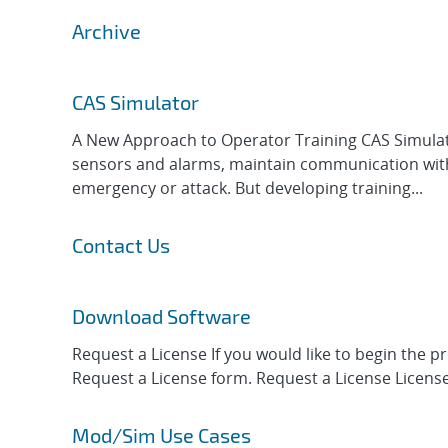
Archive
CAS Simulator
A New Approach to Operator Training CAS Simulato
sensors and alarms, maintain communication with r
emergency or attack. But developing training...
Contact Us
Download Software
Request a License If you would like to begin the 
Request a License form. Request a License License
Mod/Sim Use Cases