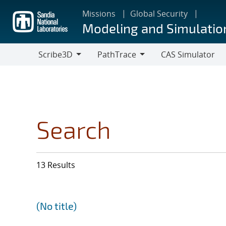
Skip
Missions
Global Security
to
Modeling and Simulatio
main
content
Scribe3D
PathTrace
CAS Simulator
Scribe3D
PathTrace
Search
13 Results
(No title)