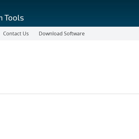
n Tools
Contact Us
Download Software