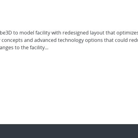
e3D to model facility with redesigned layout that optimizes
 concepts and advanced technology options that could redu
nges to the facility...