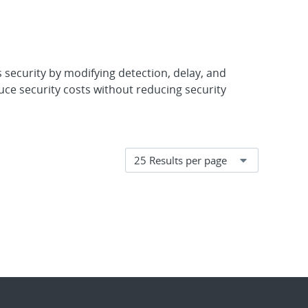
 security by modifying detection, delay, and
ce security costs without reducing security