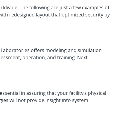
orldwide. The following are just a few examples of
with redesigned layout that optimized security by
l Laboratories offers modeling and simulation
sessment, operation, and training. Next-
ntial in assuring that your facility’s physical
ies will not provide insight into system