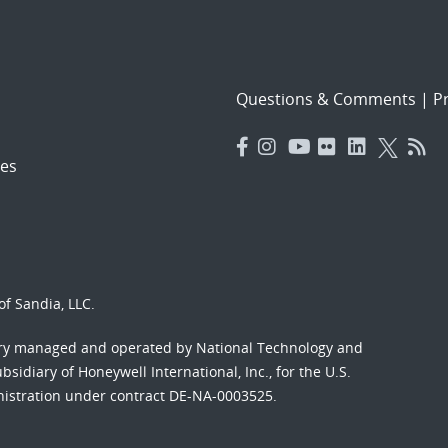
Questions & Comments
|
Pr
es
f Sandia, LLC.
ory managed and operated by National Technology and
sidiary of Honeywell International, Inc., for the U.S.
nistration under contract DE-NA-0003525.