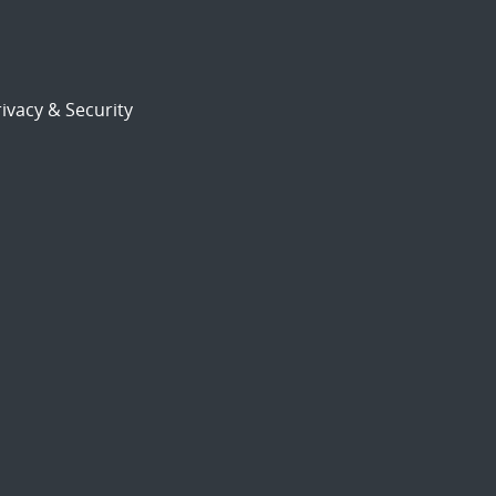
ivacy & Security