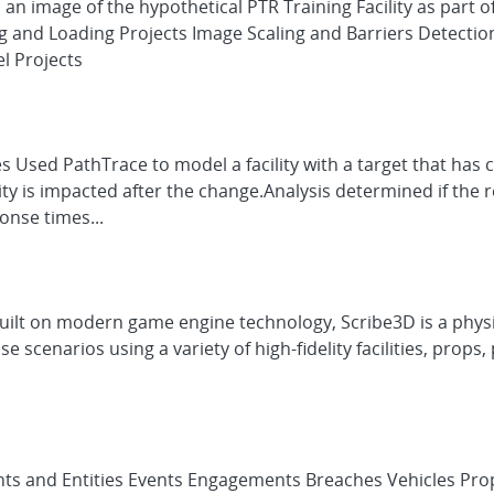
s an image of the hypothetical PTR Training Facility as par
g and Loading Projects Image Scaling and Barriers Detectio
l Projects
s Used PathTrace to model a facility with a target that has
 is impacted after the change.Analysis determined if the rel
onse times...
Built on modern game engine technology, Scribe3D is a phy
se scenarios using a variety of high-fidelity facilities, pro
ts and Entities Events Engagements Breaches Vehicles Pro