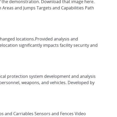
t of the demonstration. Download that image here.
n Areas and Jumps Targets and Capabilities Path
 changed locations.Provided analysis and
ocation significantly impacts facility security and
sical protection system development and analysis
ps, personnel, weapons, and vehicles. Developed by
ps and Carriables Sensors and Fences Video