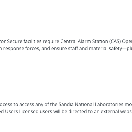
r Secure facilities require Central Alarm Station (CAS) Ope
esponse forces, and ensure staff and material safety—plus 
process to access any of the Sandia National Laboratories m
d Users Licensed users will be directed to an external web